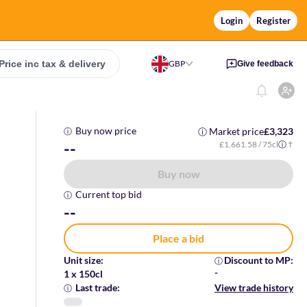
Login
Register
Price inc tax & delivery
GBP
Give feedback
Buy now price
Market price
£3,323
ⓘ
ⓘ
--
£1,661.58
/ 75cl
†
ⓘ
Buy now
Current top bid
ⓘ
--
Place a bid
Unit size
:
Discount to MP
:
ⓘ
-
1 x 150cl
Last trade
:
View trade history
ⓘ