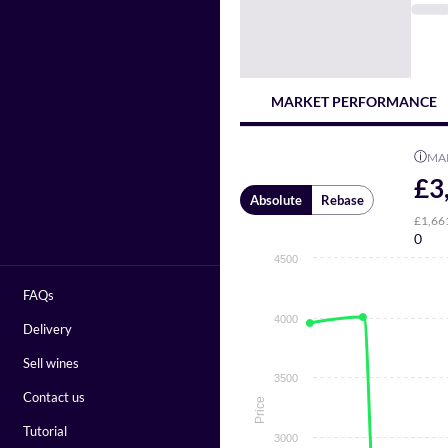
MARKET PERFORMANCE
ⓘ
MA
£3
Absolute
Rebase
£1,66
0
4500
FAQs
4000
Delivery
Sell wines
3500
Contact us
Price
Tutorial
3000