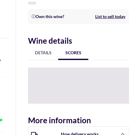
Own this wine?
List to sell today
ⓘ
Wine details
DETAILS
SCORES
More information
How delivery works