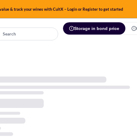
alue & track your wines with CultX – Login or Register to get started
Storage in bond price