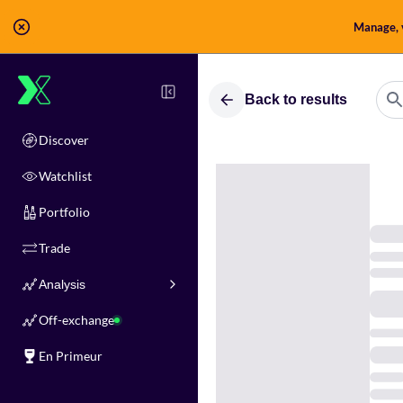
Manage, v
Back to results
Discover
Watchlist
Portfolio
Trade
Analysis
Off-exchange
En Primeur