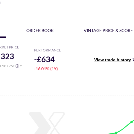
ORDER BOOK
VINTAGE PRICE & SCORE
RKET PRICE
PERFORMANCE
,323
-£634
View trade history
1.58
/ 75cl
†
ⓘ
-16.01% (1Y)