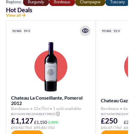
Regions:
Burgundy
Bordeaux
Champagne
Tuscany
Hot Deals
View all
96
WA
94
V
93
WA
92
V
Chateau La Conseillante, Pomerol
Chateau Gazin,
2012
Bordeaux • 12x75cl • 1 unit available
Bordeaux • 6x75cl
ⓘ
BUY NOW PRICE
MARKET PRICE
BUY NOW PRICE
MARKE
£1,127
£250
£1,150
£275
-2.00%
£93.92
/ 75cl
£95.83
/ 75cl
£41.67
/ 75cl
£45.8