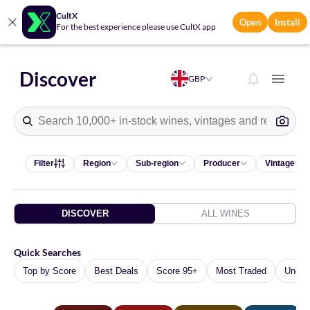
CultX
Open
Install
For the best experience please use CultX app
Discover
GBP
10 suggestions available.
Filter
Region
Sub-region
Producer
Vintage
DISCOVER
ALL WINES
Quick Searches
Top by Score
Best Deals
Score 95+
Most Traded
Under 